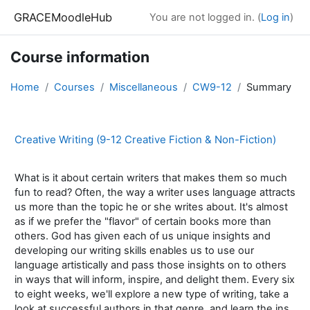
Skip to main content
GRACEMoodleHub
You are not logged in. (
Log in
)
Course information
Home
Courses
Miscellaneous
CW9-12
Summary
Creative Writing (9-12 Creative Fiction & Non-Fiction)
What is it about certain writers that makes them so much
fun to read? Often, the way a writer uses language attracts
us more than the topic he or she writes about. It's almost
as if we prefer the "flavor" of certain books more than
others. God has given each of us unique insights and
developing our writing skills enables us to use our
language artistically and pass those insights on to others
in ways that will inform, inspire, and delight them. Every six
to eight weeks, we'll explore a new type of writing, take a
look at successful authors in that genre, and learn the ins