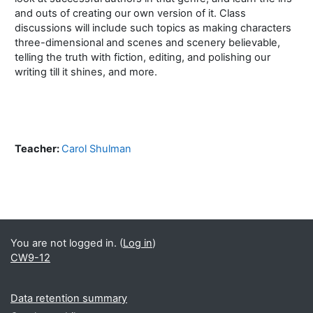
and outs of creating our own version of it. Class
discussions will include such topics as making characters
three-dimensional and scenes and scenery believable,
telling the truth with fiction, editing, and polishing our
writing till it shines, and more.
Teacher:
Carol Shulman
Blocks
Supplementary blocks
You are not logged in. (
Log in
)
CW9-12
Data retention summary