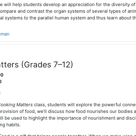
 will help students develop an appreciation for the diversity of
ompare and contrast the organ systems of several types of anim
l systems to the parallel human system and thus learn about 
sman
tters (Grades 7–12)
10
0
i
ooking Matters
class, students will explore the powerful conne
provision of food, we’ll discuss how food nourishes our bodies 
will be used to highlight the importance of nourishment and discip
ng habits.