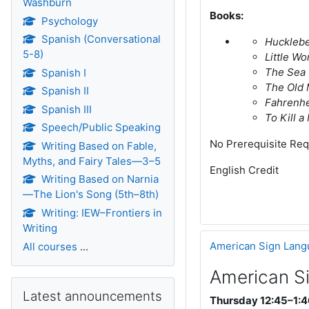
Washburn
Books:
Psychology
Spanish (Conversational
Hucklebe
5-8)
Little W
The Sea 
Spanish I
The Old 
Spanish II
Fahrenhe
Spanish III
To Kill 
Speech/Public Speaking
No Prerequisite Req
Writing Based on Fable,
Myths, and Fairy Tales—3–5
English Credit
Writing Based on Narnia
—The Lion's Song (5th–8th)
Writing: IEW–Frontiers in
Writing
American Sign Lang
All courses
...
American S
Skip Latest announcements
Latest announcements
Thursday 12:45–1:4