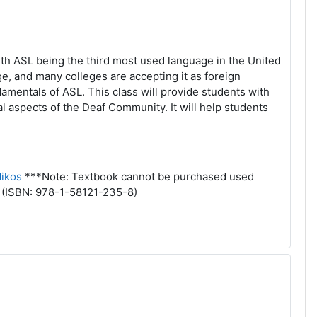
th ASL being the third most used language in the United
e, and many colleges are accepting it as foreign
damentals of ASL. This class will provide students with
l aspects of the Deaf Community. It will help students
ikos
***Note: Textbook cannot be purchased used
. (ISBN: 978-1-58121-235-8)