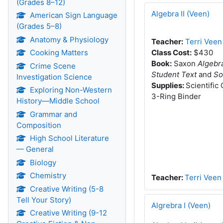
(Grades 8–12)
Algebra II (Veen)
American Sign Language
(Grades 5–8)
Anatomy & Physiology
Teacher:
Terri Veen
Cooking Matters
Class Cost:
$430
Book:
Saxon
Algebr
Crime Scene
Student Text
and
So
Investigation Science
Supplies:
Scientific
Exploring Non-Western
3-Ring Binder
History—Middle School
Grammar and
Composition
High School Literature
— General
Biology
Chemistry
Teacher:
Terri Veen
Creative Writing (5-8
Tell Your Story)
Algrebra I (Veen)
Creative Writing (9-12