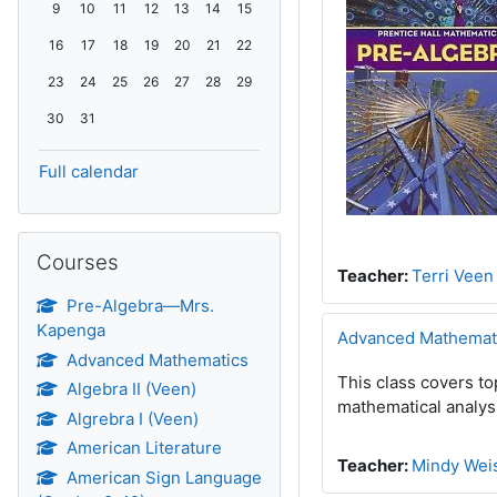
No events, Sunday, 9 August
No events, Monday, 10 August
No events, Tuesday, 11 August
No events, Wednesday, 12 August
No events, Thursday, 13 August
No events, Friday, 14 August
No events, Saturday, 15 August
9
10
11
12
13
14
15
No events, Sunday, 16 August
No events, Monday, 17 August
No events, Tuesday, 18 August
No events, Wednesday, 19 August
No events, Thursday, 20 August
No events, Friday, 21 August
No events, Saturday, 22 August
16
17
18
19
20
21
22
No events, Sunday, 23 August
No events, Monday, 24 August
No events, Tuesday, 25 August
No events, Wednesday, 26 August
No events, Thursday, 27 August
No events, Friday, 28 August
No events, Saturday, 29 August
23
24
25
26
27
28
29
No events, Sunday, 30 August
No events, Monday, 31 August
30
31
Full calendar
Skip Courses
Courses
Teacher:
Terri Veen
Pre-Algebra—Mrs.
Kapenga
Advanced Mathemat
Advanced Mathematics
This class covers to
Algebra II (Veen)
mathematical analys
Algrebra I (Veen)
American Literature
Teacher:
Mindy Wei
American Sign Language