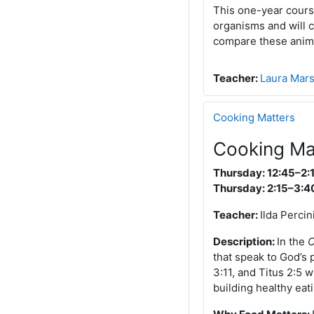
This one-year course
organisms and will c
compare these anima
Teacher:
Laura Mar
Cooking Matters
Cooking Ma
Thursday: 12:45–2:
Thursday: 2:15–3:4
Teacher:
Ilda Percin
Description:
In the
C
that speak to God’s 
3:11, and Titus 2:5 
building healthy eati