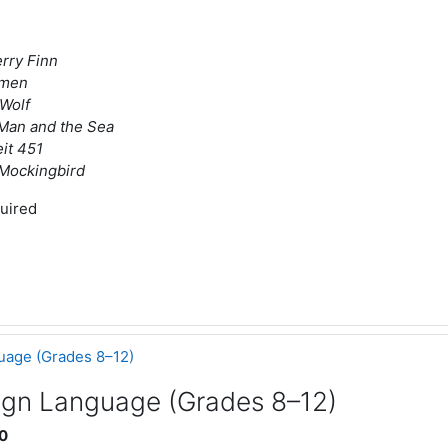
rry Finn
omen
Wolf
Man and the Sea
it 451
a Mockingbird
uired
uage (Grades 8–12)
ign Language (Grades 8–12)
0