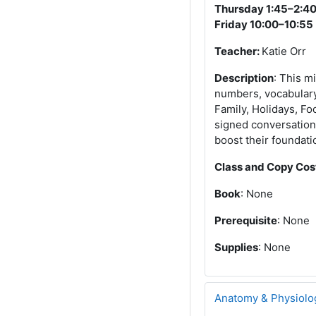
Thursday 1:45–2:4
Friday 10:00–10:55
Teacher:
Katie Orr
Description
: This m
numbers, vocabulary,
Family, Holidays, Fo
signed conversation 
boost their foundati
Class and Copy Cos
Book
: None
Prerequisite
: None
Supplies
: None
Anatomy & Physiolo