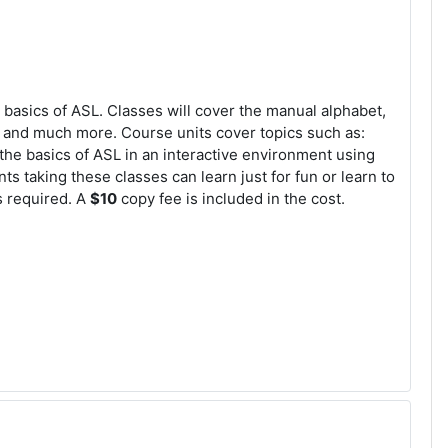
e basics of ASL. Classes will cover the manual alphabet,
e, and much more. Course units cover topics such as:
 the basics of ASL in an interactive environment using
s taking these classes can learn just for fun or learn to
s required. A
$10
copy fee is included in the cost.