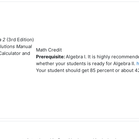
a 2
(3rd Edition)
lutions Manual
Math Credit
 Calculator and
Prerequisite:
Algebra I. It is highly recommen
whether your students is ready for Algebra II.
h
Your student should get 85 percent or about 42 