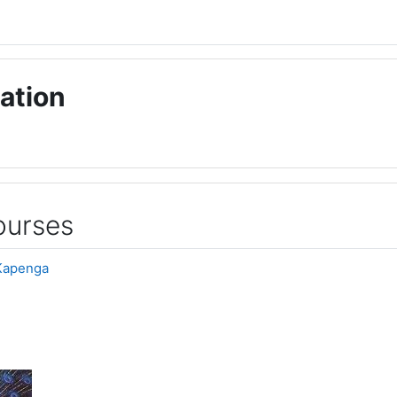
ation
ourses
Kapenga