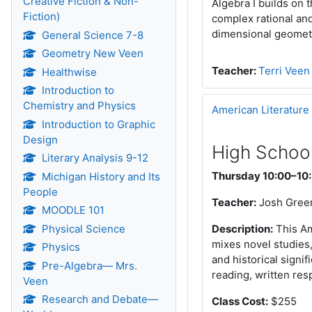
Creative Fiction & Non-
Algebra I builds on 
Fiction)
complex rational and
dimensional geometr
General Science 7-8
Geometry New Veen
Teacher:
Terri Veen
Healthwise
Introduction to
Chemistry and Physics
American Literature
Introduction to Graphic
Design
High School
Literary Analysis 9-12
Thursday 10:00–10
Michigan History and Its
People
Teacher:
Josh Gree
MOODLE 101
Physical Science
Description:
This Am
mixes novel studies,
Physics
and historical signi
Pre-Algebra— Mrs.
reading, written re
Veen
Research and Debate—
Class Cost:
$255