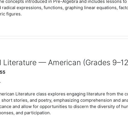
the concepts introduced in Pre-Algebra and includes lessons to 
 radical expressions, functions, graphing linear equations, fact
ic figures.
 Literature — American (Grades 9–12
:55
r
erican Literature class explores engaging literature from the c
 short stories, and poetry, emphasizing comprehension and analy
ficance and allow for opportunities to discern the diversity of 
sponses, and participation.