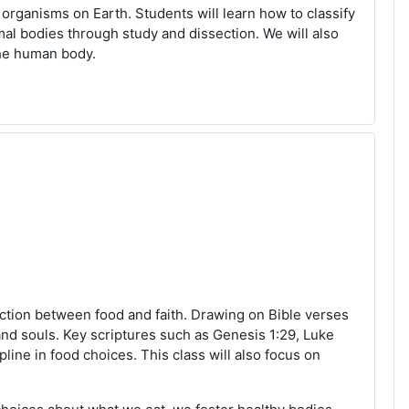
 organisms on Earth. Students will learn how to classify
al bodies through study and dissection. We will also
the human body.
ction between food and faith. Drawing on Bible verses
and souls. Key scriptures such as Genesis 1:29, Luke
line in food choices. This class will also focus on