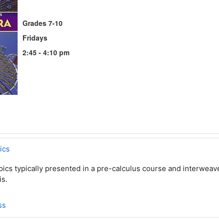
Grades 7-10
Fridays
2:45 - 4:10 pm
ics
pics typically presented in a pre-calculus course and interwea
is.
ss