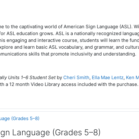
e to the captivating world of American Sign Language (ASL). Wi
or ASL education grows. ASL is a nationally recognized languag
this engaging and interactive course, students will learn the fun
xplore and learn basic ASL vocabulary, and grammar, and cultura
unications skills that promote inclusivity and understanding.
ally Units 1–6 Student Set
by
Cheri Smith
,
Ella Mae Lentz
,
Ken M
th a 12 month Video Library access included with the purchase
uage (Grades 5–8)
ign Language (Grades 5–8)