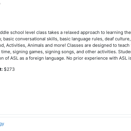
0
iddle school level class takes a relaxed approach to learning th
 basic conversational skills, basic language rules, deaf cultur
od, Activities, Animals and more! Classes are designed to teach
time, signing games, signing songs, and other activities. Student
on of ASL as a foreign language. No prior experience with ASL i
t:
$273
gy