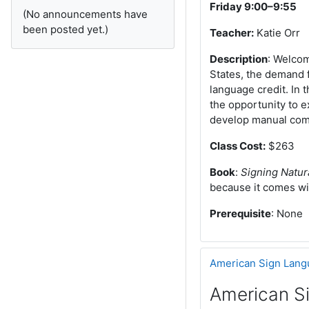
Friday 9:00–9:55
(No announcements have
been posted yet.)
Teacher:
Katie Orr
Description
: Welcom
States, the demand f
language credit. In 
the opportunity to e
develop manual comm
Class Cost:
$263
Book
:
Signing Natur
because it comes wi
Prerequisite
: None
American Sign Lang
American S