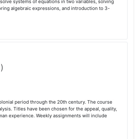
solve systems of equations in two variables, solving
oring algebraic expressions, and introduction to 3-
)
olonial period through the 20th century. The course
sis. Titles have been chosen for the appeal, quality,
human experience. Weekly assignments will include