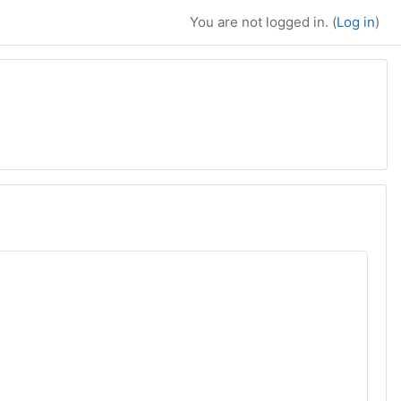
You are not logged in. (
Log in
)