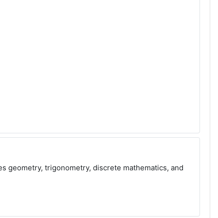
ves geometry, trigonometry, discrete mathematics, and