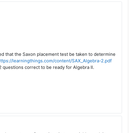
ded that the Saxon placement test be taken to determine
ttps://learningthings.com/content/SAX_Algebra-2.pdf
questions correct to be ready for Algebra II.