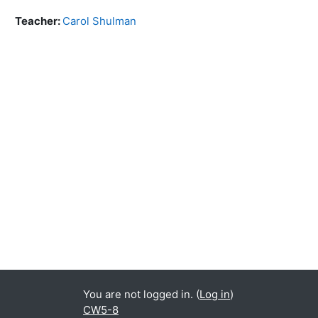
Teacher:
Carol Shulman
You are not logged in. (
Log in
)
CW5-8