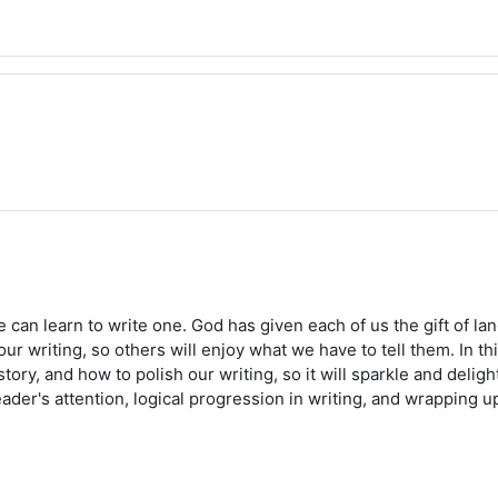
ne can learn to write one. God has given each of us the gift of 
ur writing, so others will enjoy what we have to tell them. In t
ry, and how to polish our writing, so it will sparkle and delight
ader's attention, logical progression in writing, and wrapping up