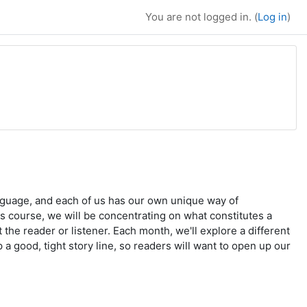
You are not logged in. (
Log in
)
language, and each of us has our own unique way of
his course, we will be concentrating on what constitutes a
 the reader or listener. Each month, we'll explore a different
 a good, tight story line, so readers will want to open up our