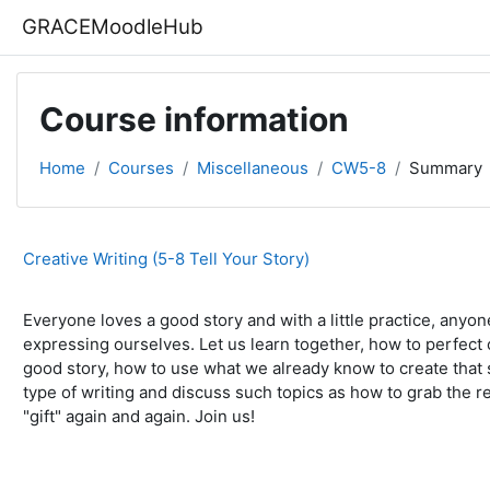
Skip to main content
GRACEMoodleHub
Course information
Home
Courses
Miscellaneous
CW5-8
Summary
Creative Writing (5-8 Tell Your Story)
Everyone loves a good story and with a little practice, anyo
expressing ourselves. Let us learn together, how to perfect o
good story, how to use what we already know to create that sto
type of writing and discuss such topics as how to grab the re
"gift" again and again. Join us!