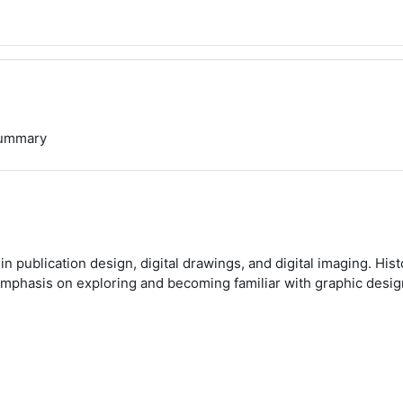
ummary
n publication design, digital drawings, and digital imaging. His
 emphasis on exploring and becoming familiar with graphic desig