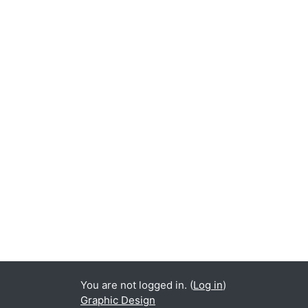
You are not logged in. (
Log in
)
Graphic Design