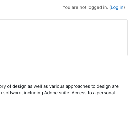
You are not logged in. (
Log in
)
tory of design as well as various approaches to design are
n software, including Adobe suite. Access to a personal