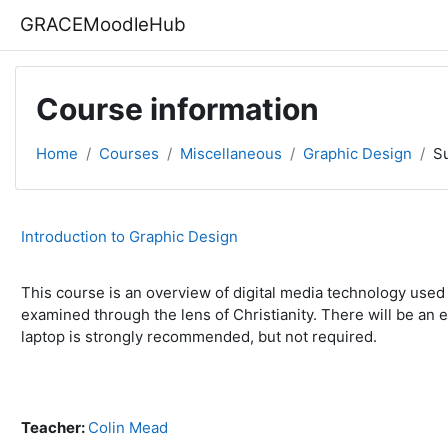
Skip to main content
GRACEMoodleHub
Course information
Home
Courses
Miscellaneous
Graphic Design
S
Introduction to Graphic Design
This course is an overview of digital media technology used i
examined through the lens of Christianity. There will be an
laptop is strongly recommended, but not required.
Teacher:
Colin Mead