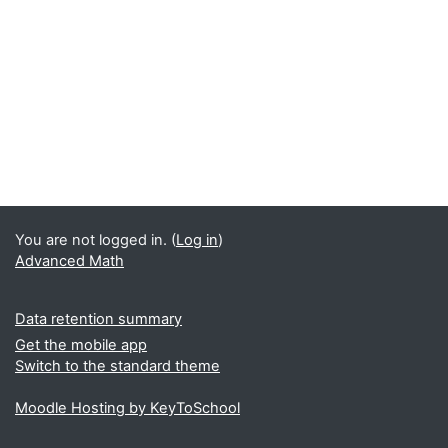
You are not logged in. (
Log in
)
Advanced Math
Data retention summary
Get the mobile app
Switch to the standard theme
Moodle Hosting by KeyToSchool