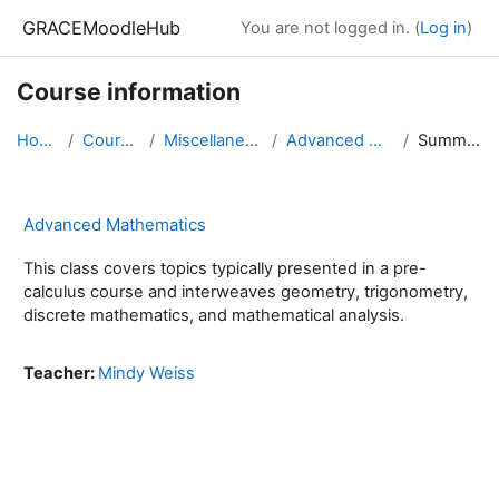
Skip to main content
GRACEMoodleHub
You are not logged in. (
Log in
)
Course information
Home
Courses
Miscellaneous
Advanced Math
Summary
Advanced Mathematics
This class covers topics typically presented in a pre-
calculus course and interweaves geometry, trigonometry,
discrete mathematics, and mathematical analysis.
Teacher:
Mindy Weiss
Blocks
Supplementary blocks